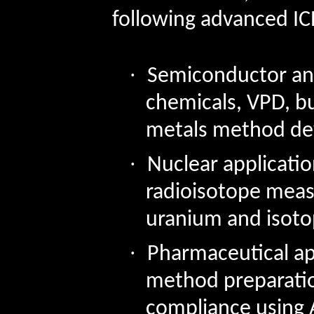
following advanced IC
·
Semiconductor ana
chemicals, VPD, bu
metals method d
·
Nuclear applicatio
radioisotope mea
uranium and isotop
·
Pharmaceutical ap
method preparati
compliance using 