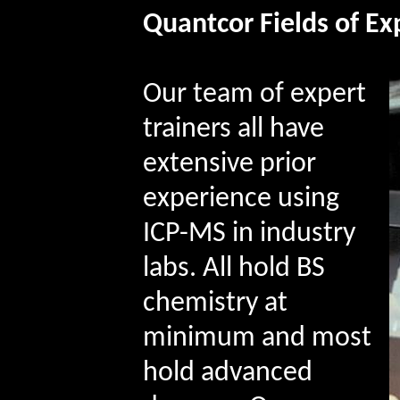
Quantcor
Fields of Ex
Our
team of expert
trainers all have
extensive prior
experience using
ICP-MS in industry
labs. All hold BS
chemistry at
minimum and most
hold advanced