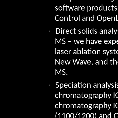
software products
Control and
Open
·
Direct solids analy
MS – we have exper
laser ablation sys
New Wave, and thei
MS.
·
Speciation analysi
chromatography I
chromatography IC
(1100/1200) and G