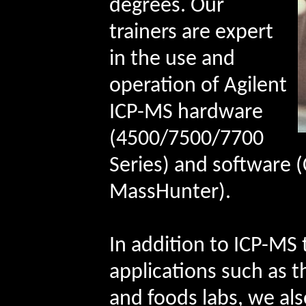
degrees. Our
trainers are expert
in the use and
operation of Agilent
ICP-MS hardware
(4500/7500/7700
Series) and software
MassHunter).
In addition to ICP-MS 
applications such as 
and foods labs, we also