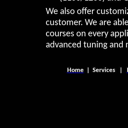
We also offer customi
customer. We are able
courses on every appli
advanced tuning and 
Home
|
Services
|